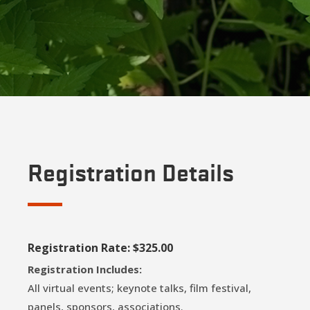
Registration Details
Registration Rate: $325.00
Registration Includes:
All virtual events; keynote talks, film festival,
panels, sponsors, associations.