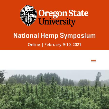
Skip
to
content
National Hemp Symposium
Online | February 9-10, 2021