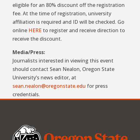
eligible for an 80% discount off the registration
fee. At the time of registration, university
affiliation is required and ID will be checked. Go
online
HERE
to register and receive direction to
receive the discount.
Media/Press:
Journalists interested in viewing this event
should contact Sean Nealon, Oregon State
University’s news editor, at
sean.nealon@oregonstate.edu
for press
credentials.