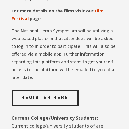
For more details on the films visit our
Film
Festival
page.
The National Hemp Symposium will be utilizing a
web based platform that attendees will be asked
to log in to in order to participate. This will also be
offered via a mobile app. Further information
regarding this platform and steps to get yourself
access to the platform will be emailed to you at a
later date.
REGISTER HERE
Current College/University Students:
Current college/university students of are