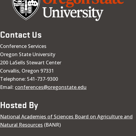
Contact Us
Conference Services
Oregon State University
200 LaSells Stewart Center
Corvallis, Oregon 97331
Telephone: 541-737-9300
Email:
conferences@oregonstate.edu
Hosted By
National Academies of Sciences Board on Agriculture and
Natural Resources
(BANR)