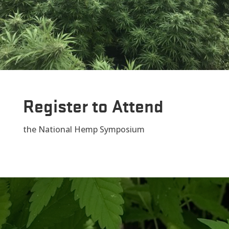
Register to Attend
the National Hemp Symposium